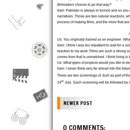
filmmakers choose to go that way?
Iram: Pakistan is always in turmoil and so you 
narratives. Those are two natural reactions, whi
process of making films, and the more that are
Us: You originally trained as en engineer. Wh
Iram: I think I was too impatient to wait for a 
reaction to my work. Films are such a strong s
comes from that is unmatched. I think living is 
Us:
What types of projects would you like to be
Iram: I never think very far ahead into the fut
There are two screenings of
Josh
as part of t
th
24
July. Each screening will be followed by 
NEWER POST
0 COMMENTS: