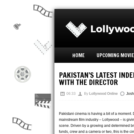
HOME
UPCOMING MOVI
PAKISTAN’S LATEST INDE
WITH THE DIRECTOR
06:33
By
Lollywood Online
Josh
Pakistani cinema is having a bit of a moment. 
mainstream film industry – Lollywood – is giv
scene. Driven by a growing and determined bree
funds, crew and a camera or two, this is the c