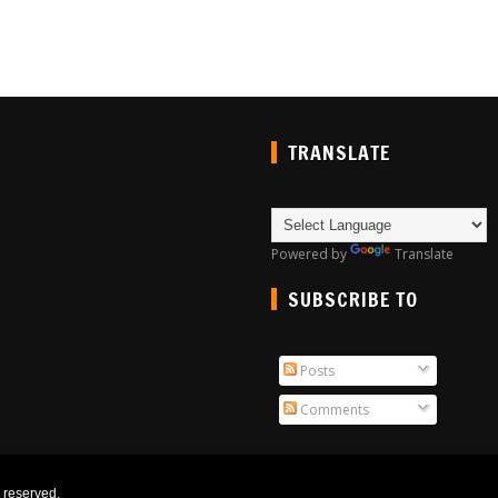
TRANSLATE
Powered by
Translate
SUBSCRIBE TO
Posts
Comments
ts reserved.