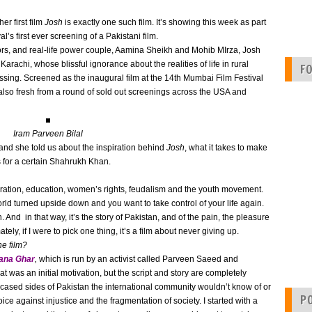
r first film
Josh
is exactly one such film. It’s showing this week as part
al’s first ever screening of a Pakistani film.
actors, and real-life power couple, Aamina Sheikh and Mohib MIrza, Josh
n Karachi, whose blissful ignorance about the realities of life in rural
F
sing. Screened as the inaugural film at the 14th Mumbai Film Festival
s also fresh from a round of sold out screenings across the USA and
Iram Parveen Bilal
and she told us about the inspiration behind
Josh
, what it takes to make
s for a certain Shahrukh Khan.
paration, education, women’s rights, feudalism and the youth movement.
ld turned upside down and you want to take control of your life again.
on. And in that way, it’s the story of Pakistan, and of the pain, the pleasure
ely, if I were to pick one thing, it’s a film about never giving up.
he film?
ana Ghar
,
which is run by an activist called Parveen Saeed and
at was an initial motivation, but the script and story are completely
wcased sides of Pakistan the international community wouldn’t know of or
P
oice against injustice and the fragmentation of society. I started with a