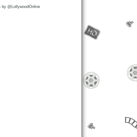
s by @LollywoodOnline