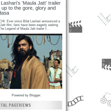
l Lashari's 'Maula Jatt' trailer
s up to the gore, glory and
dasa
I: Ever since Bilal Lashari announced a
Jatt film, fans have been eagerly waiting
 The Legend of Maula Jatt trailer f...
Powered by
Blogger
.
OTAL PAGEVIEWS