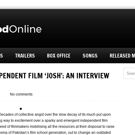
ES
TRAILERS
BOX OFFICE
SONGS
RELEASED 
PENDENT FILM ‘JOSH’: AN INTERVIEW
No comments
Decades of collective angst over the slow decay of its much put upon
ing way to excitement over a sparky and emergent independent film
d of filmmakers mobilising all the resources at their disposal to raise
inema of Pakistan’s film school generation, out to change an outdated