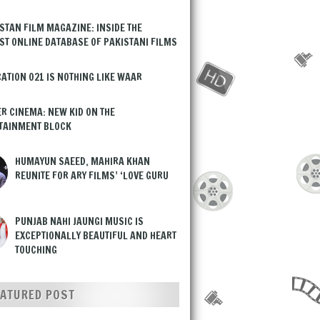
STAN FILM MAGAZINE: INSIDE THE
ST ONLINE DATABASE OF PAKISTANI FILMS
ATION 021 IS NOTHING LIKE WAAR
R CINEMA: NEW KID ON THE
TAINMENT BLOCK
HUMAYUN SAEED, MAHIRA KHAN
REUNITE FOR ARY FILMS’ ‘LOVE GURU
PUNJAB NAHI JAUNGI MUSIC IS
EXCEPTIONALLY BEAUTIFUL AND HEART
TOUCHING
EATURED POST