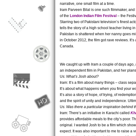
narrative, one small film at a time.
Iram Parveen Bilal is one such filmmaker, and he
of the
London Indian Film Festival
– the Festiv
Starring two of Pakistani television’s finest 
tells the story of a high school teacher living i
Pakistan is shattered when her nanny goes mis
in October 2012, the film got rave reviews. It’
Canada.
We caught up with Iram a couple of days ago, 
an independent film in Pakistan, and her plan
Us:
What’s Josh about?
Iram: It’s a film about many things – class se
It’s about what happens when you find your wor
It’s also a story of hope, of trying, of redempti
and the spirit of unity and independence. Ultimat
Us:
Was there a particular inspiration behind t
Iram: There’s an initiative in Karachi called
Kh
provides affordable meals to the city’s poor. Th
original. I wanted Josh to be a film which sho
expect. It was also important to me to raise a v