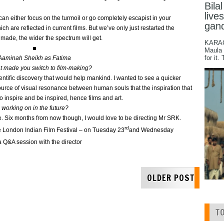
Bila
live
can either focus on the turmoil or go completely escapist in your
gan
ch are reflected in current films. But we’ve only just restarted the
 made, the wider the spectrum will get.
KARACH
Maula 
for it.
Aaminah Sheikh as Fatima
at made you switch to film-making?
scientific discovery that would help mankind. I wanted to see a quicker
ource of visual resonance between human souls that the inspiration that
to inspire and be inspired, hence films and art.
 working on in the future?
ure. Six months from now though, I would love to be directing Mr SRK.
rd
he London Indian Film Festival – on Tuesday 23
and Wednesday
a Q&A session with the director
OLDER POST
T