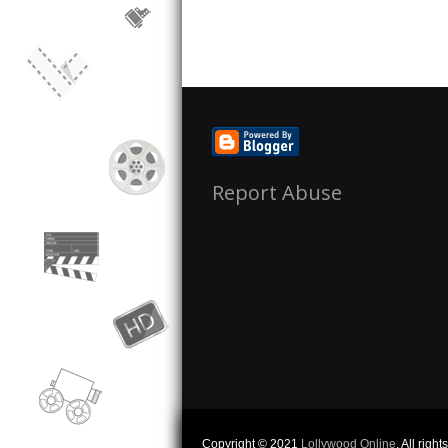
Report Abuse
Copyright © 2021
Lollywood Online
. All righ