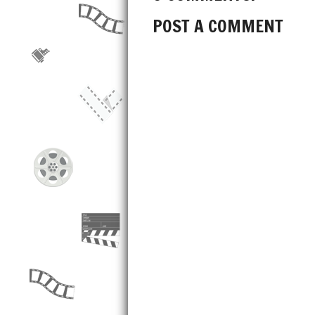
POST A COMMENT