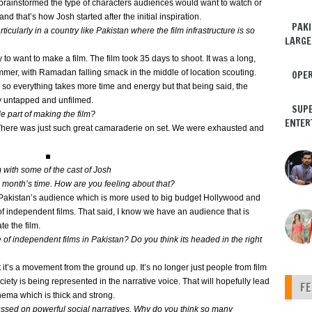
 brainstormed the type of characters audiences would want to watch or
and that’s how Josh started after the initial inspiration.
PAKI
icularly in a country like Pakistan where the film infrastructure is so
LARGE
to want to make a film. The film took 35 days to shoot. It was a long,
ummer, with Ramadan falling smack in the middle of location scouting.
OPER
tan so everything takes more time and energy but that being said, the
ly untapped and unfilmed.
SUPE
 part of making the film?
ENTER
. There was just such great camaraderie on set. We were exhausted and
 with some of the cast of Josh
a month’s time. How are you feeling about that?
of Pakistan’s audience which is more used to big budget Hollywood and
f independent films. That said, I know we have an audience that is
te the film.
of independent films in Pakistan? Do you think its headed in the right
t it’s a movement from the ground up. It’s no longer just people from film
ety is being represented in the narrative voice. That will hopefully lead
F
cinema which is thick and strong.
ussed on powerful social narratives. Why do you think so many