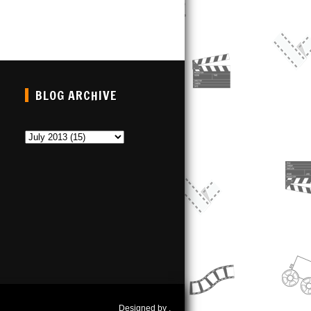
BLOG ARCHIVE
Designed by
.