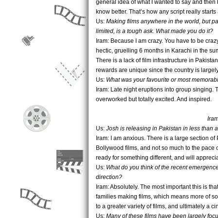
general idea of what I wanted to say and then
know better. That’s how any script really starts 
Us:
Making films anywhere in the world, but part
limited, is a tough ask. What made you do it?
Iram: Because I am crazy. You have to be crazy 
hectic, gruelling 6 months in Karachi in the s
There is a lack of film infrastructure in Pakis
rewards are unique since the country is large
Us:
What was your favourite or most memorable
Iram: Late night eruptions into group singing
overworked but totally excited. And inspired.
Iram
Us:
Josh is releasing in Pakistan in less than 
Iram: I am anxious. There is a large section 
Bollywood films, and not so much to the pace o
ready for something different, and will apprecia
Us:
What do you think of the recent emergence 
direction?
Iram: Absolutely. The most important this is tha
families making films, which means more of soci
to a greater variety of films, and ultimately a 
Us:
Many of these films have been largely foc