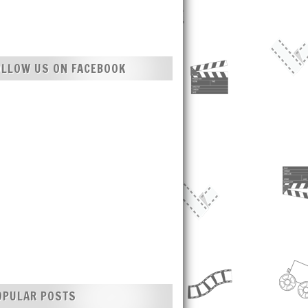
OLLOW US ON FACEBOOK
OPULAR POSTS