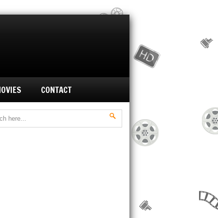
MOVIES
CONTACT