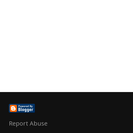
Report Abuse