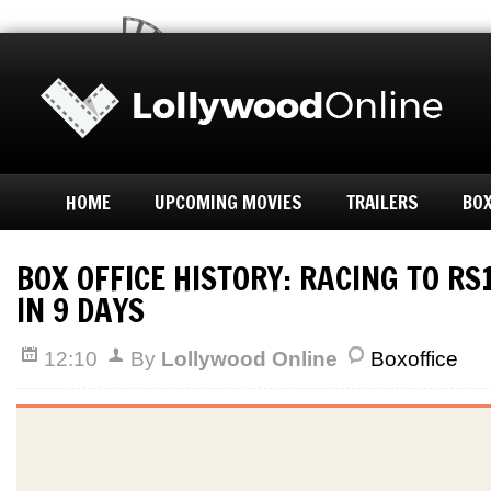
HOME
UPCOMING MOVIES
TRAILERS
BOX
BOX OFFICE HISTORY: RACING TO R
IN 9 DAYS
12:10
By
Lollywood Online
Boxoffice