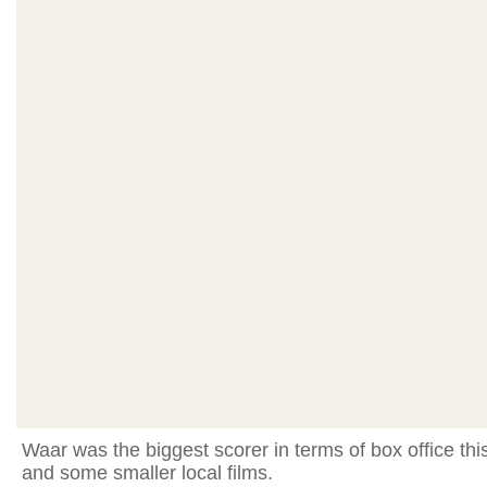
Waar was the biggest scorer in terms of box office thi
and some smaller local films.