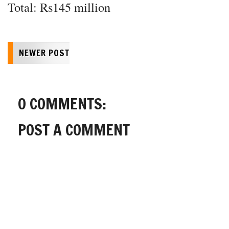
Total: Rs145 million
NEWER POST
0 COMMENTS:
POST A COMMENT