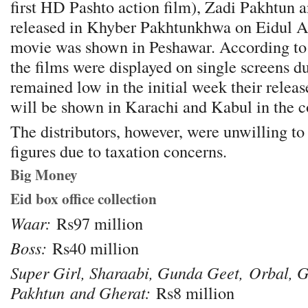
first HD Pashto action film), Zadi Pakhtun 
released in Khyber Pakhtunkhwa on Eidul A
movie was shown in Peshawar. According to 
the films were displayed on single screens d
remained low in the initial week their relea
will be shown in Karachi and Kabul in the 
The distributors, however, were unwilling to 
figures due to taxation concerns.
Big Money
Eid box office collection
Waar:
Rs97 million
Boss:
Rs40 million
Super Girl, Sharaabi, Gunda Geet,
Orbal, G
Pakhtun
and Gherat:
Rs8 million