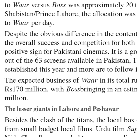
to
Waar
versus
Boss
was approximately 20 t
Shabistan/Prince Lahore, the allocation was 
to
Waar
per day.
Despite the obvious difference in the content
the overall success and competition for both a
positive sign for Pakistani cinemas. It is a g
out of the 63 screens available in Pakistan, 
established this year and more are to follow 
The expected business of
Waar
in its total 
Rs170 million, with
Boss
bringing in an esti
million.
The lesser giants in Lahore and Peshawar
Besides the clash of the titans, the local box
from small budget local films. Urdu film
Sup