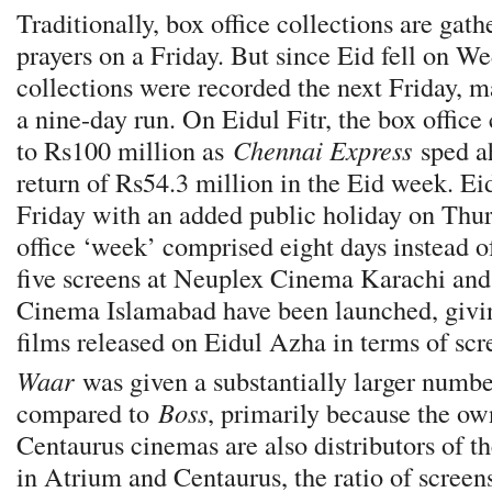
Traditionally, box office collections are gat
prayers on a Friday. But since Eid fell on W
collections were recorded the next Friday, m
a nine-day run. On Eidul Fitr, the box offic
to Rs100 million as
Chennai Express
sped a
return of Rs54.3 million in the Eid week. Eid
Friday with an added public holiday on Thur
office ‘week’ comprised eight days instead o
five screens at Neuplex Cinema Karachi and
Cinema Islamabad have been launched, givi
films released on Eidul Azha in terms of scr
Waar
was given a substantially larger numbe
compared to
Boss
, primarily because the o
Centaurus cinemas are also distributors of th
in Atrium and Centaurus, the ratio of screen