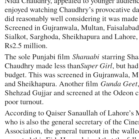
Nida Chaudhry, appealed to younger audie
enjoyed watching Chaudhry’s provocative d
did reasonably well considering it was made
Screened in Gujranwala, Multan, Faisalaba
Sialkot, Sarghoda, Sheikhapura and Lahore,
Rs2.5 million.
The sole Punjabi film
Sharaabi
starring Sh
Chaudhry made less than
Super Girl
, but ha
budget. This was screened in Gujranwala, Mu
and Sheikhapura. Another film
Gunda Geet
Shehzad Gujjar and screened at the Odeon c
poor turnout.
According to Qaiser Sanaullah of Lahore’s
who is also the general secretary of the Ci
Association, the general turnout in the wall