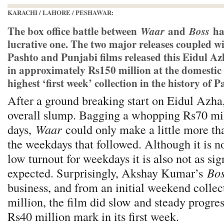
KARACHI / LAHORE / PESHAWAR:
The box office battle between
and
ha
Waar
Boss
lucrative one. The two major releases coupled w
Pashto and Punjabi films released this Eidul Az
in approximately Rs150 million at the domestic 
highest ‘first week’ collection in the history of 
After a ground breaking start on Eidul Azha,
overall slump. Bagging a whopping Rs70 milli
days,
Waar
could only make a little more th
the weekdays that followed. Although it is n
low turnout for weekdays it is also not as sig
expected. Surprisingly, Akshay Kumar’s
Bos
business, and from an initial weekend collec
million, the film did slow and steady progre
Rs40 million mark in its first week.