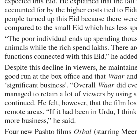
expected this Eid. He explained that the fal
accounted for by the higher costs tied to Ei
people turned up this Eid because there wer
compared to the small Eid which has less sp
“The poor individual ends up spending thous
animals while the rich spend lakhs. There ar
functions connected with this Eid,” he added
Despite this decline in viewers, he maintaine
good run at the box office and that
Waar
an
‘significant business’. “Overall
Waar
did ev
managed to retain a lot of viewers by using s
continued. He felt, however, that the film lo
remote areas. “If it had been in Urdu, I thin
more business,” he said.
Four new Pashto films
Orbal
(starring Meer