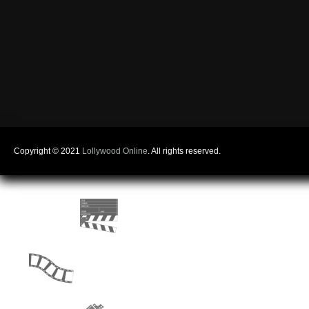
Copyright © 2021
Lollywood Online
. All rights reserved.