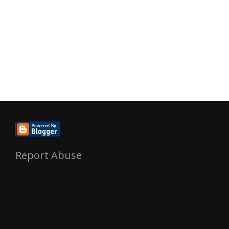
Report Abuse