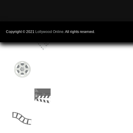
Copyright © 2021
Lollywood Online
. All rights reserved.