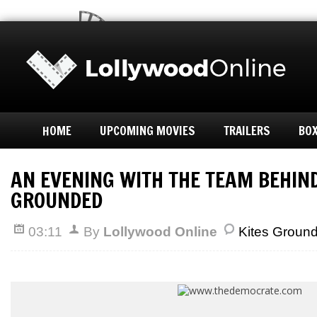
HOME
UPCOMING MOVIES
TRAILERS
BOX
AN EVENING WITH THE TEAM BEHIND
GROUNDED
03:11
By
Lollywood Online
Kites Groun