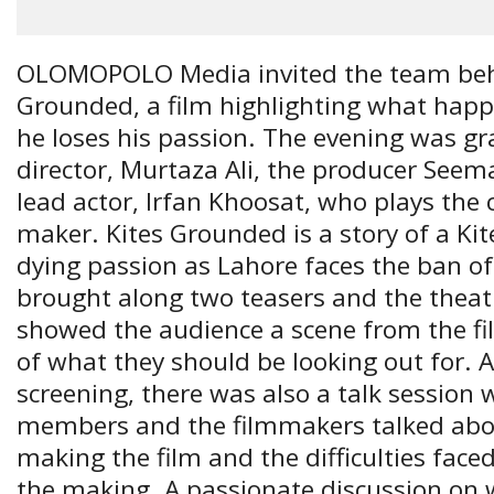
OLOMOPOLO Media invited the team beh
Grounded, a film highlighting what hap
he loses his passion. The evening was gr
director, Murtaza Ali, the producer Se
lead actor, Irfan Khoosat, who plays the c
maker. Kites Grounded is a story of a Ki
dying passion as Lahore faces the ban o
brought along two teasers and the theatr
showed the audience a scene from the fil
of what they should be looking out for. A
screening, there was also a talk session
members and the filmmakers talked abou
making the film and the difficulties fac
the making. A passionate discussion on