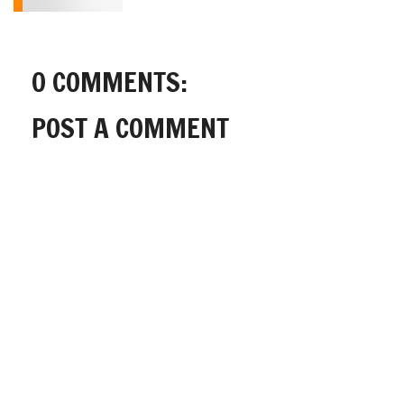
0 COMMENTS:
POST A COMMENT