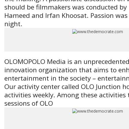
should be filmmakers was conducted by 
Hameed and Irfan Khoosat. Passion was t
night.
OLOMOPOLO Media is an unprecedented, 
innovation organization that aims to en
entertainment in the society – entertain
Our activity center called OLO Junction ho
activities weekly. Among these activities 
sessions of OLO