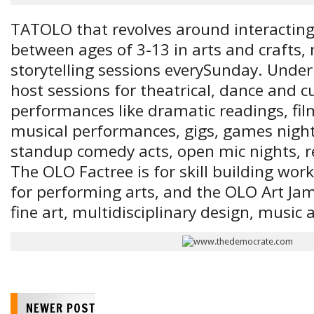
TATOLO that revolves around interacting
between ages of 3-13 in arts and crafts,
storytelling sessions every
Sunday
. Under
host sessions for theatrical, dance and cu
performances like dramatic readings, fil
musical performances, gigs, games nights
standup comedy acts, open mic nights, rea
The OLO Factree is for skill building wor
for performing arts, and the OLO Art Jam
fine art, multidisciplinary design, music
NEWER POST