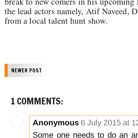
break to new comers in his upcoming f
the lead actors namely, Atif Naveed, 
from a local talent hunt show.
NEWER POST
1 COMMENTS:
Anonymous
6 July 2015 at 1
Some one needs to do an ana