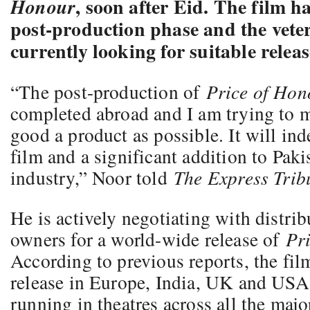
, soon after Eid. The film h
Honour
post-production phase and the vete
currently looking for suitable releas
“The post-production of
Price of Hon
completed abroad and I am trying to m
good a product as possible. It will ind
film and a significant addition to Paki
industry,” Noor told
The Express Trib
He is actively negotiating with distri
owners for a world-wide release of
Pr
According to previous reports, the fi
release in Europe, India, UK and USA i
running in theatres across all the major