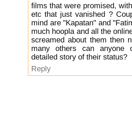
films that were promised, with 
etc that just vanished ? Cou
mind are "Kapatan" and "Fati
much hoopla and all the onlin
screamed about them then no
many others can anyone 
detailed story of their status?
Reply