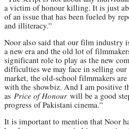
a victim of honour killing. It is just a
of an issue that has been fueled by re
and illiteracy.”
Noor also said that our film industry 
a new era and the old lot of filmmaker
significant role to play as the new co
difficulties we may face in selling our
market, the old-school filmmakers are 
with the showbiz. And I am positive t
as
Price of Honour
will be a good ste
progress of Pakistani cinema.”
It is important to mention that Noor h