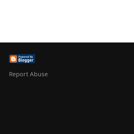
Report Abuse