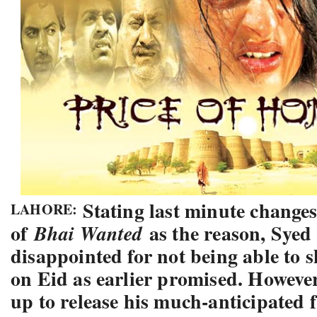
Stating last minute changes 
LAHORE:
of
as the reason, Syed
Bhai Wanted
disappointed for not being able to 
on Eid as earlier promised. However
up to release his much-anticipated 