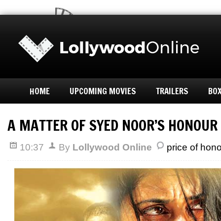
HOME
UPCOMING MOVIES
TRAILERS
BOX
A MATTER OF SYED NOOR’S HONOUR
10:37
By
Lollywood Online
price of hon