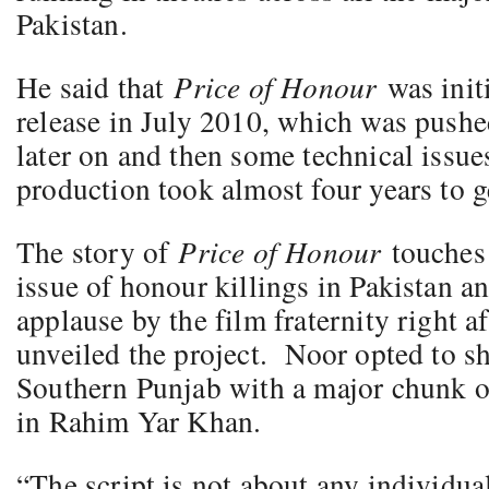
Pakistan.
He said that
Price of Honour
was init
release in July 2010, which was pushe
later on and then some technical issues
production took almost four years to g
The story of
Price of Honour
touches
issue of honour killings in Pakistan an
applause by the film fraternity right a
unveiled the project. Noor opted to sh
Southern Punjab with a major chunk of
in Rahim Yar Khan.
“The script is not about any individual