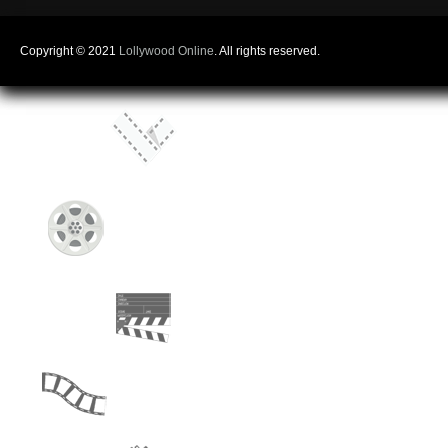
Copyright © 2021
Lollywood Online
. All rights reserved.