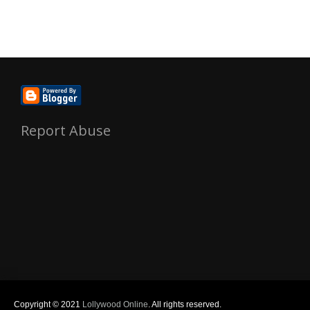
Report Abuse
Copyright © 2021
Lollywood Online
. All rights reserved.