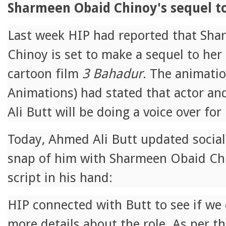
Sharmeen Obaid Chinoy's sequel t
Last week HIP had reported that Sh
Chinoy is set to make a sequel to her
cartoon film
3 Bahadur
. The animati
Animations) had stated that actor a
Ali Butt will be doing a voice over for
Today, Ahmed Ali Butt updated social
snap of him with Sharmeen Obaid Ch
script in his hand:
HIP connected with Butt to see if we
more details about the role. As per th