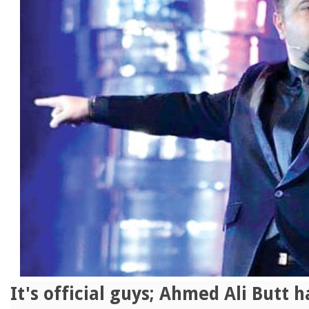
It's official guys; Ahmed Ali Butt 