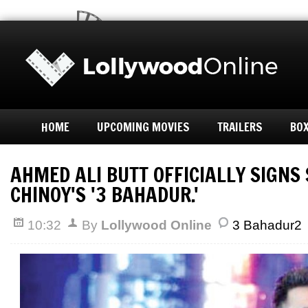
HOME
UPCOMING MOVIES
TRAILERS
BOX
AHMED ALI BUTT OFFICIALLY SIGN
CHINOY'S '3 BAHADUR.'
10:32
By
Lollywood Online
3 Bahadur2