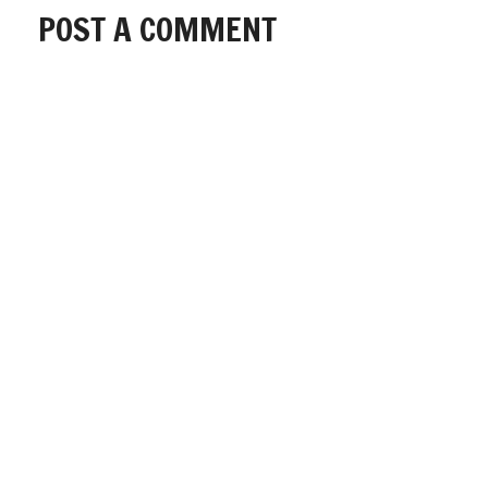
POST A COMMENT