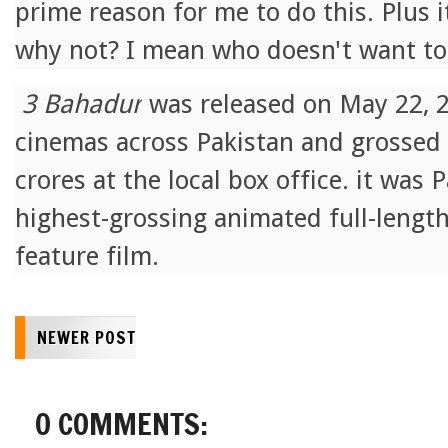
prime reason for me to do this. Plus 
why not? I mean who doesn't want to
3 Bahadur
was released on May 22, 20
cinemas across Pakistan and grossed
crores at the local box office. it was P
highest-grossing animated full-lengt
feature film.
NEWER POST
0 COMMENTS: