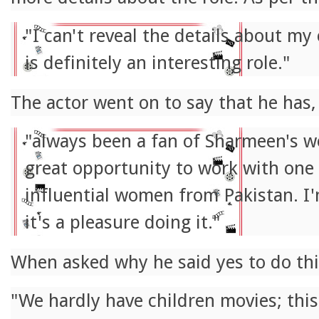
"I can't reveal the details about my 
is definitely an interesting role."
The actor went on to say that he has,
"always been a fan of Sharmeen's wo
great opportunity to work with one
influential women from Pakistan. I
it's a pleasure doing it."
When asked why he said yes to do this
"We hardly have children movies; this