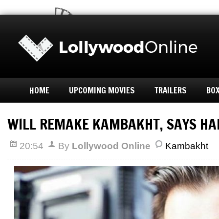
HOME
UPCOMING MOVIES
TRAILERS
BOX
WILL REMAKE KAMBAKHT, SAYS HA
20:54
By
Lollywood Online
Kambakht