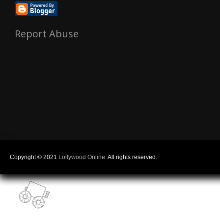
Report Abuse
Copyright © 2021
Lollywood Online
. All rights reserved.