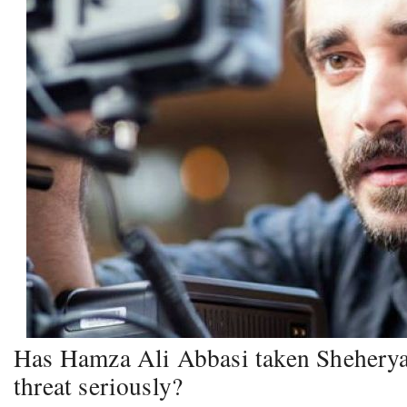
Has Hamza Ali Abbasi taken Shehery
threat seriously?