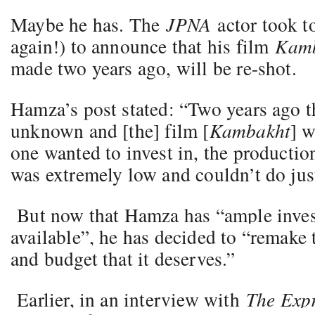
Maybe he has. The
JPNA
actor took t
again!) to announce that his film
Kamb
made two years ago, will be re-shot.
Hamza’s post stated: “Two years ago t
unknown and [the] film [
Kambakht
] 
one wanted to invest in, the productio
was extremely low and couldn’t do just
But now that Hamza has “ample inve
available”, he has decided to “remake 
and budget that it deserves.”
Earlier, in an interview with
The Expr