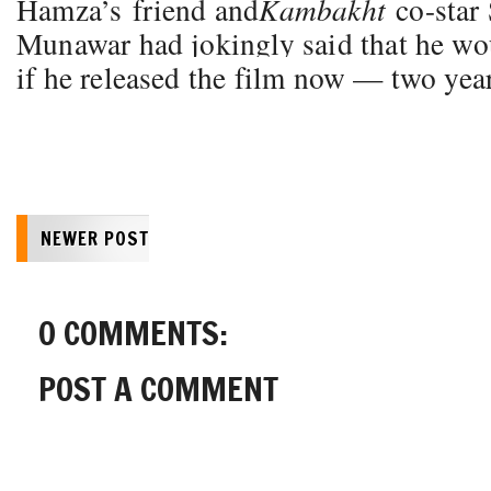
Hamza’s friend and
Kambakht
co-star
Munawar had jokingly said that he w
if he released the film now — two year
NEWER POST
0 COMMENTS:
POST A COMMENT