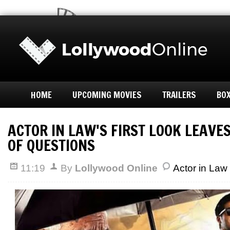
HOME
UPCOMING MOVIES
TRAILERS
BOX
ACTOR IN LAW'S FIRST LOOK LEAVES
OF QUESTIONS
11:19
By
Lollywood Online
Actor in Law