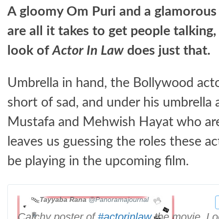
A gloomy Om Puri and a glamorous
are all it takes to get people talking,
look of
Actor In Law
does just that.
Umbrella in hand, the Bollywood act
short of sad, and under his umbrella 
Mustafa and Mehwish Hayat who are a
leaves us guessing the roles these ac
be playing in the upcoming film.
Tayyaba Rana
@Panoramajournal
Catchy poster of
#
actorinlaw
the movie. Lo