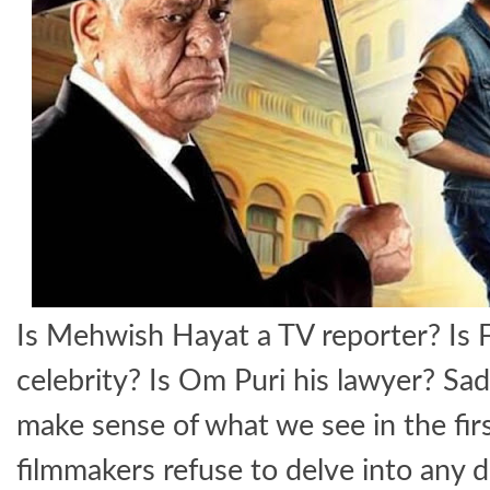
Is Mehwish Hayat a TV reporter? Is 
celebrity? Is Om Puri his lawyer? Sad
make sense of what we see in the firs
filmmakers refuse to delve into any de