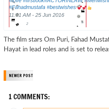
#
love
#
firstlook
#
ACTORINLAW
#
Mehwish
p
#
Fahadmustafa
#
bestwishes
s
:
11:01 AM - 25 Jun 2016
/
2
2
/
R
l
w
e
i
w
t
The film stars Om Puri, Fahad Must
k
w
w
e
.
e
Hayat in lead roles and is set to rele
s
e
t
s
NEWER POST
1 COMMENTS: