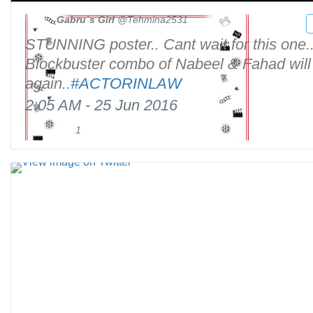
Gabru`s Girl
@Tehmina2531
STUNNING poster.. Cant wait for this one.
Blockbuster combo of Nabeel & Fahad will
again..
#
ACTORINLAW
2:05 AM - 25 Jun 2016
1
1
R
l
e
i
t
V
k
w
i
e
e
e
e
w
t
i
s
m
a
g
e
o