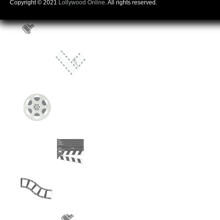
Copyright © 2021
Lollywood Online
. All rights reserved.