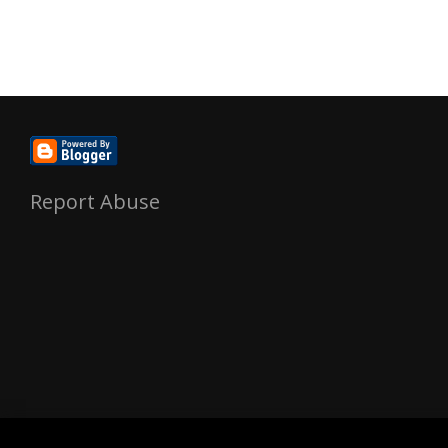
Report Abuse