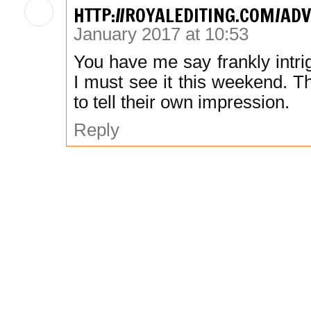
HTTP://ROYALEDITING.COM/AD
January 2017 at 10:53
You have me say frankly intrig
I must see it this weekend. Th
to tell their own impression.
Reply