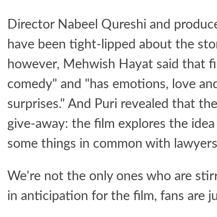
Director Nabeel Qureshi and produce
have been tight-lipped about the story
however, Mehwish Hayat said that fil
comedy" and "has emotions, love and
surprises." And Puri revealed that the f
give-away: the film explores the idea
some things in common with lawyers
We're not the only ones who are stirr
in anticipation for the film, fans are j