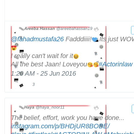
Areeba Hassan
@areebahassan19
@
fahadmustafa26
Fadddiiii!
Its just WOW
I really can't wait for it
All the best Jaan! Loveyou
#
Actorinlaw
1:20 AM - 25 Jun 2016
3
3
R
l
e
i
t
k
w
Haya
@haya_noor11
e
e
The belief, effort, work you have done...
h
s
e
t
t
instagram.com/p/BHDjUR8BOBE/
t
s