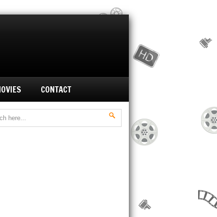
MOVIES
CONTACT