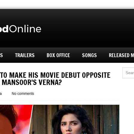
ES
TRAILERS
BOX OFFICE
SONGS
RELEASED 
 TO MAKE HIS MOVIE DEBUT OPPOSITE
B MANSOOR'S VERNA?
a
No comments