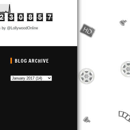
2
3
0
8
5
7
s by @LollywoodOnline
BLOG ARCHIVE