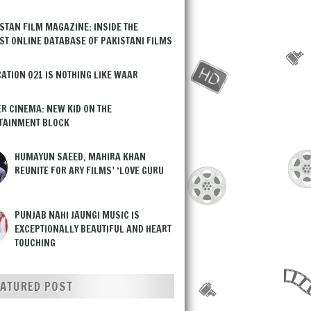
STAN FILM MAGAZINE: INSIDE THE
ST ONLINE DATABASE OF PAKISTANI FILMS
ATION 021 IS NOTHING LIKE WAAR
R CINEMA: NEW KID ON THE
TAINMENT BLOCK
HUMAYUN SAEED, MAHIRA KHAN
REUNITE FOR ARY FILMS’ ‘LOVE GURU
PUNJAB NAHI JAUNGI MUSIC IS
EXCEPTIONALLY BEAUTIFUL AND HEART
TOUCHING
EATURED POST