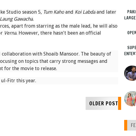
PAKI
ke Studio season 5,
Tum Kaho
and
Koi Labda
and later
LARGE
Laung Gawacha
.
es, apart from starring as the male lead, he will also
OPER
or
Verna
. However, there hasn't been an official
SUPE
ENTER
 collaboration with Shoaib Mansoor. The beauty of
focusing on topics that carry strong messages and
t for the movie to release.
ul-Fitr this year.
OLDER POST
F