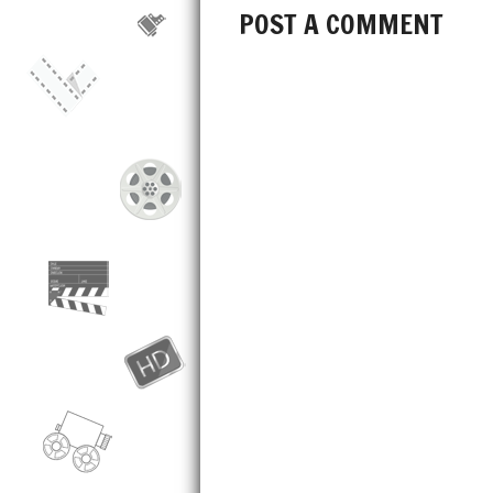
POST A COMMENT