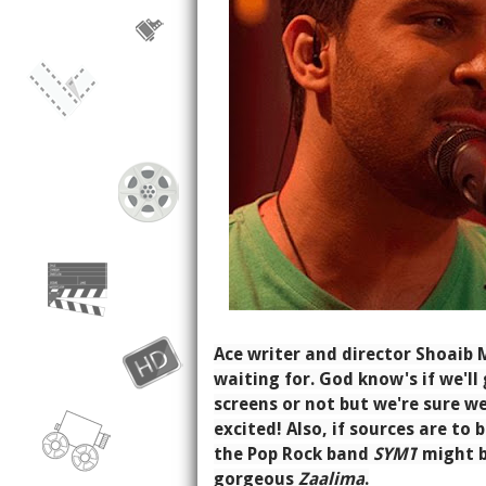
Ace writer and director Shoaib
waiting for. God know's if we'l
screens or not but we're sure we'
excited! Also, if sources are to 
the Pop Rock band
SYMT
might b
gorgeous
Zaalima
.