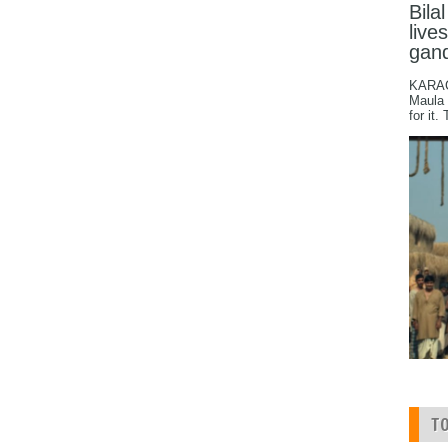
Bila
live
gan
KARACH
Maula 
for it.
T