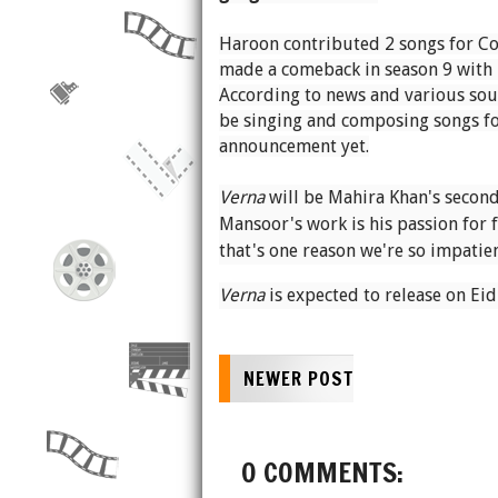
Haroon contributed 2 songs for Co
made a comeback in season 9 with
According to news and various sourc
be singing and composing songs f
announcement yet.
Verna
will be Mahira Khan's second
Mansoor's work is his passion for 
that's one reason we're so impatien
Verna
is expected to release on Eid 
NEWER POST
0 COMMENTS: