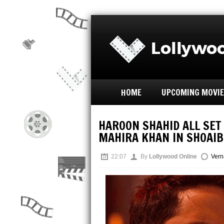
HOME
UPCOMING MOVI
HAROON SHAHID ALL SET
MAHIRA KHAN IN SHOAI
22:07
By
Lollywood Online
Vern