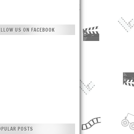
OLLOW US ON FACEBOOK
OPULAR POSTS