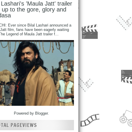
l Lashari's 'Maula Jatt' trailer
s up to the gore, glory and
dasa
I: Ever since Bilal Lashari announced a
Jatt film, fans have been eagerly waiting
 The Legend of Maula Jatt trailer f...
Powered by
Blogger
.
OTAL PAGEVIEWS