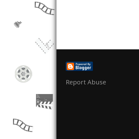
Report Abuse