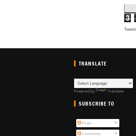
3
Tweet
TRANSLATE
Powered by
Translate
SUBSCRIBE TO
Posts
Comments