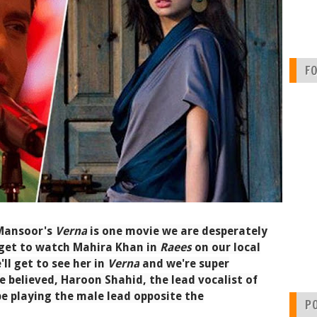
F
 Mansoor's
Verna
is one movie we are desperately
l get to watch Mahira Khan in
Raees
on our local
ll get to see her in
Verna
and we're super
be believed, Haroon Shahid, the lead vocalist of
e playing the male lead opposite the
P