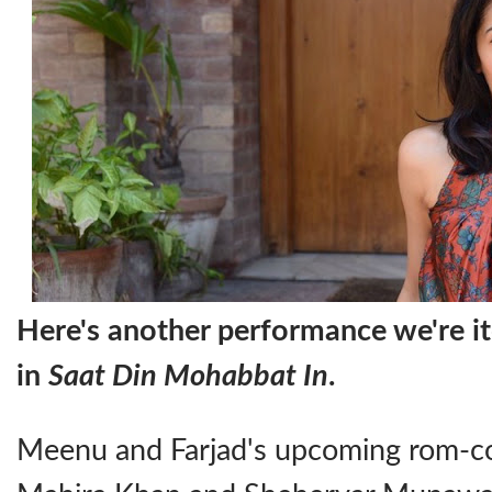
Here's another performance we're it
in
Saat Din Mohabbat In
.
Meenu and Farjad's upcoming rom-co