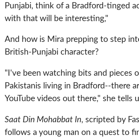
Punjabi, think of a Bradford-tinged a
with that will be interesting,"
And how is Mira prepping to step int
British-Punjabi character?
"I've been watching bits and pieces o
Pakistanis living in Bradford--there 
YouTube videos out there," she tells u
Saat Din Mohabbat In
, scripted by Fa
follows a young man on a quest to fin