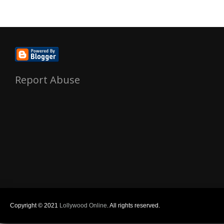
Report Abuse
Copyright © 2021
Lollywood Online
. All rights reserved.