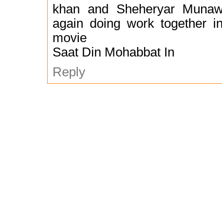
khan and Sheheryar Munawa
again doing work together 
movie
Saat Din Mohabbat In
Reply