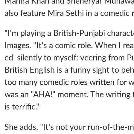
Mahira Khan and Sheheryar Munawar 
also feature Mira Sethi in a comedic r
"I'm playing a British-Punjabi charact
Images. "It's a comic role. When I read
ed' silently to myself: veering from 
British English is a funny sight to be
too many comedic roles written for 
was an "AHA!" moment. The writing 
is terrific."
She adds, "It's not your run-of-the-mil