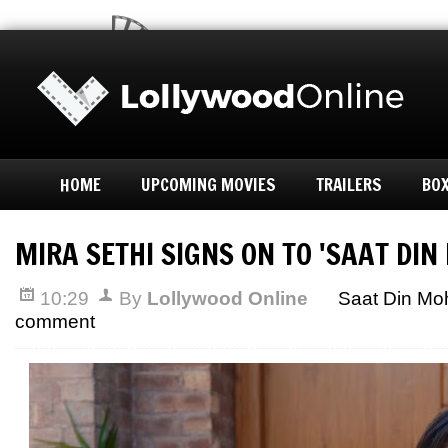
HOME
UPCOMING MOVIES
TRAILERS
BOX
MIRA SETHI SIGNS ON TO 'SAAT DIN
10:29
By
Lollywood Online
Saat Din Mo
comment