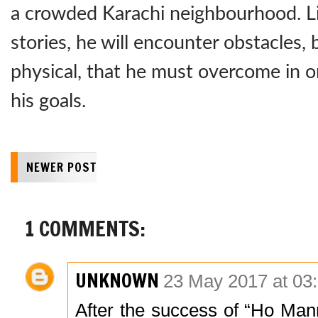
a crowded Karachi neighbourhood. Li
stories, he will encounter obstacles, 
physical, that he must overcome in o
his goals.
NEWER POST
1 COMMENTS:
UNKNOWN
23 May 2017 at 03
After the success of “Ho Ma