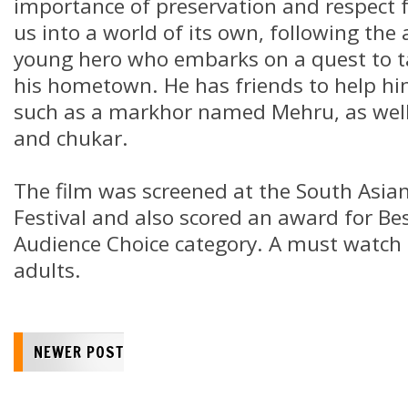
importance of preservation and respect fo
us into a world of its own, following the
young hero who embarks on a quest to t
his hometown. He has friends to help hi
such as a markhor named Mehru, as well
and chukar.
The film was screened at the South Asian
Festival and also scored an award for Bes
Audience Choice category. A must watch 
adults.
NEWER POST