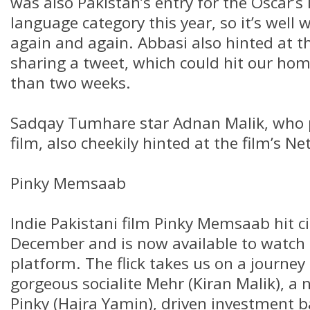
was also Pakistan’s entry for the Oscar’s 
language category this year, so it’s well
again and again. Abbasi also hinted at th
sharing a tweet, which could hit our hom
than two weeks.
Sadqay Tumhare star Adnan Malik, who 
film, also cheekily hinted at the film’s Net
Pinky Memsaab
Indie Pakistani film Pinky Memsaab hit c
December and is now available to watch
platform. The flick takes us on a journey 
gorgeous socialite Mehr (Kiran Malik), a 
Pinky (Hajra Yamin), driven investment 