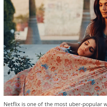
Netflix is one of the most uber-popular w