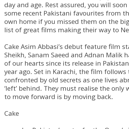
day and age. Rest assured, you will soon
some recent Pakistani favourites from t
own home if you missed them on the big 
list of great films making their way to Net
Cake Asim Abbasi’s debut feature film s
Sheikh, Sanam Saeed and Adnan Malik 
of our hearts since its release in Pakistan
year ago. Set in Karachi, the film follows
confronted by old secrets as one lives ab
‘left’ behind. They must realise the only 
to move forward is by moving back.
Cake