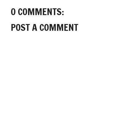
0 COMMENTS:
POST A COMMENT