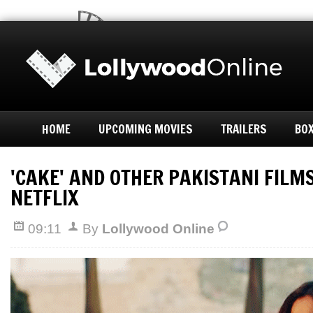
HOME
UPCOMING MOVIES
TRAILERS
BOX
'CAKE' AND OTHER PAKISTANI FILM
NETFLIX
09:11
By
Lollywood Online