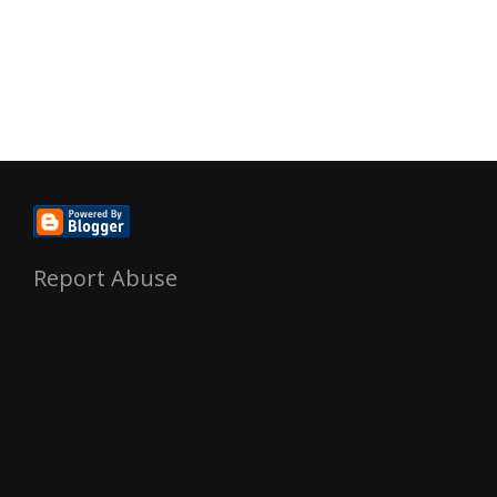
Report Abuse