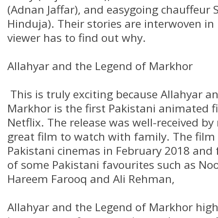
(Adnan Jaffar), and easygoing chauffeur
Hinduja). Their stories are interwoven i
viewer has to find out why.
Allahyar and the Legend of Markhor
This is truly exciting because Allahyar a
Markhor is the first Pakistani animated f
Netflix. The release was well-received by
great film to watch with family. The film
Pakistani cinemas in February 2018 and f
of some Pakistani favourites such as Noo
Hareem Farooq and Ali Rehman,
Allahyar and the Legend of Markhor high