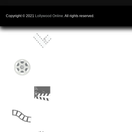
Copyright © 2021
Lollywood Online
. All rights reserved.