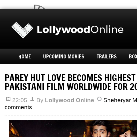
HOME
UPCOMING MOVIES
TRAILERS
BOX
PAREY HUT LOVE BECOMES HIGHEST
PAKISTANI FILM WORLDWIDE FOR 2
22:05
By
Lollywood Online
Sheheryar 
comments