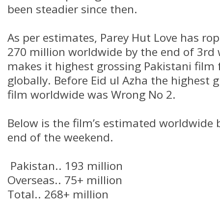
been steadier since then.
As per estimates, Parey Hut Love has ro
270 million worldwide by the end of 3r
makes it highest grossing Pakistani film 
globally. Before Eid ul Azha the highest 
film worldwide was Wrong No 2.
Below is the film’s estimated worldwide
end of the weekend.
Pakistan.. 193 million
Overseas.. 75+ million
Total.. 268+ million