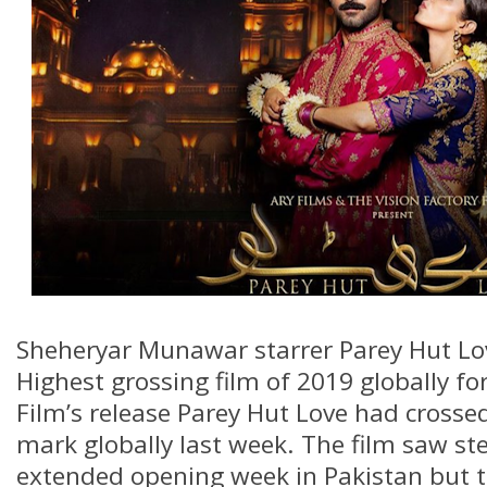
Sheheryar Munawar starrer Parey Hut L
Highest grossing film of 2019 globally fo
Film’s release Parey Hut Love had crosse
mark globally last week. The film saw ste
extended opening week in Pakistan but