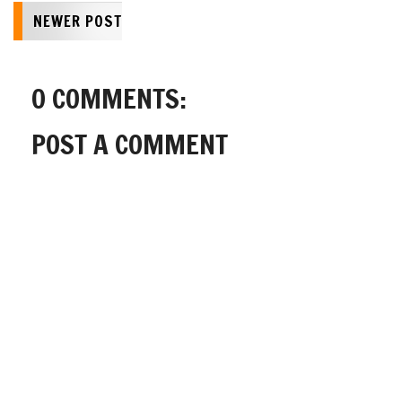
NEWER POST
0 COMMENTS:
POST A COMMENT