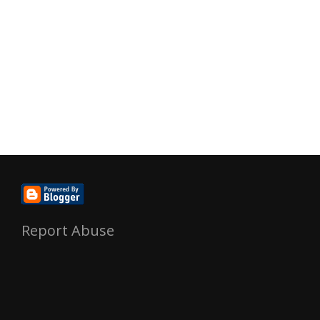
Report Abuse