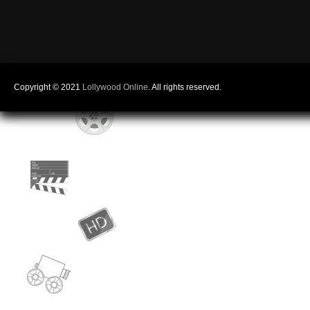
Copyright © 2021
Lollywood Online
. All rights reserved.