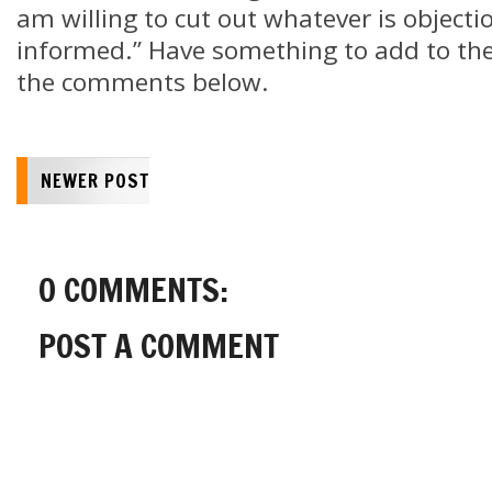
am willing to cut out whatever is objecti
informed.” Have something to add to the 
the comments below.
NEWER POST
0 COMMENTS:
POST A COMMENT