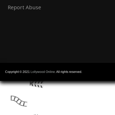
Report Abuse
Copyright © 2021
Lollywood Online
. All rights reserved.