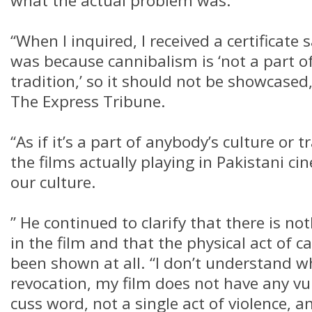
what the actual problem was.
“When I inquired, I received a certificate
was because cannibalism is ‘not a part o
tradition,’ so it should not be showcased
The Express Tribune.
“As if it’s a part of anybody’s culture or 
the films actually playing in Pakistani c
our culture.
” He continued to clarify that there is no
in the film and that the physical act of 
been shown at all. “I don’t understand w
revocation, my film does not have any vul
cuss word, not a single act of violence, and