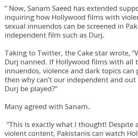
” Now, Sanam Saeed has extended suppor
inquiring how Hollywood films with viole
sexual innuendos can be screened in Pak
independent film such as Durj.
Taking to Twitter, the Cake star wrote, “W
Durj nanned. If Hollywood films with all 
innuendos, violence and dark topics can 
then why can’t our independent and out o
Durj be played?”
Many agreed with Sanam.
“This is exactly what I thought! Despite 
violent content, Pakistanis can watch H