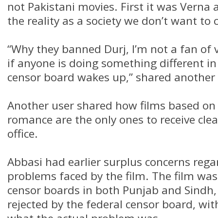
not Pakistani movies. First it was Verna a
the reality as a society we don’t want to 
“Why they banned Durj, I’m not a fan of 
if anyone is doing something different i
censor board wakes up,” shared another 
Another user shared how films based o
romance are the only ones to receive cle
office.
Abbasi had earlier surplus concerns reg
problems faced by the film. The film was i
censor boards in both Punjab and Sindh
rejected by the federal censor board, wi