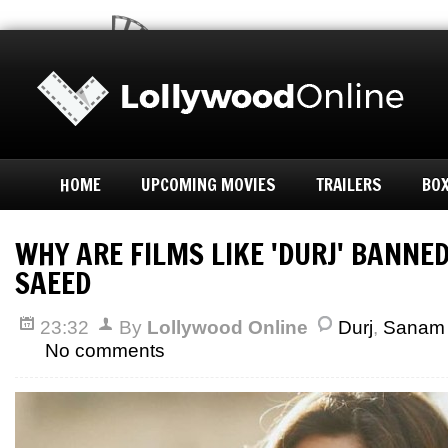
HOME
UPCOMING MOVIES
TRAILERS
BOX
WHY ARE FILMS LIKE 'DURJ' BANNE
SAEED
23:32
By
Lollywood Online
Durj
,
Sanam
No comments