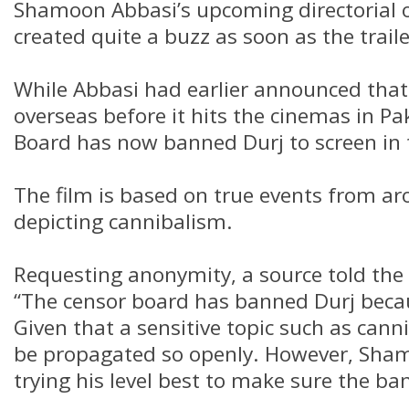
Shamoon Abbasi’s upcoming directorial 
created quite a buzz as soon as the trail
While Abbasi had earlier announced that h
overseas before it hits the cinemas in Pa
Board has now banned Durj to screen in 
The film is based on true events from ar
depicting cannibalism.
Requesting anonymity, a source told the
“The censor board has banned Durj becaus
Given that a sensitive topic such as cann
be propagated so openly. However, Sham
trying his level best to make sure the ban 