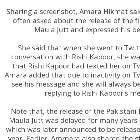
Sharing a screenshot, Amara Hikmat sai
often asked about the release of the f
Maula Jutt and expressed his b
She said that when she went to Twit
conversation with Rishi Kapoor, she wa
that Rishi Kapoor had texted her on T
Amara added that due to inactivity on Tw
see his message and she will always b
replying to Rishi Kapoor’s m
Note that, the release of the Pakistani
Maula Jutt was delayed for many years d
which was later announced to be released
year. Earlier, Ammara also shared the 