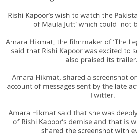
Rishi Kapoor’s wish to watch the Pakista
of Maula Jutt’ which could not be
Amara Hikmat, the filmmaker of ‘The Leg
said that Rishi Kapoor was excited to s
also praised its trailer
Amara Hikmat, shared a screenshot on
account of messages sent by the late ac
Twitter.
Amara Hikmat said that she was deepl
of Rishi Kapoor’s demise and that is 
shared the screenshot with e