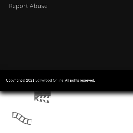
Report Abuse
Copyright © 2021
Lollywood Online
. All rights reserved.