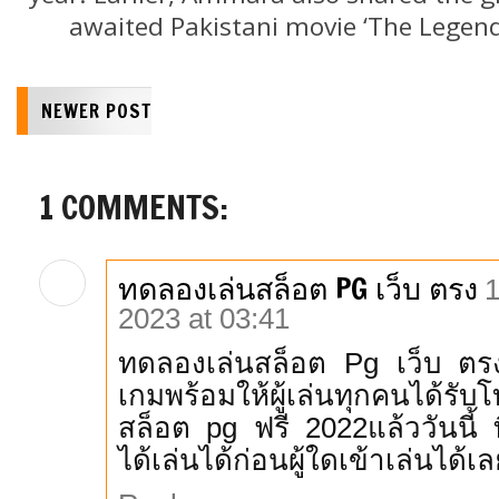
awaited Pakistani movie ‘The Legend 
NEWER POST
1 COMMENTS:
ทดลองเล่นสล็อต PG เว็บ ตรง
1
2023 at 03:41
ทดลองเล่นสล็อต Pg เว็บ ตรง 
เกมพร้อมให้ผู้เล่นทุกคนได้รั
สล็อต pg ฟรี 2022แล้ววันนี้ ที่
ได้เล่นได้ก่อนผู้ใดเข้าเล่นได้เ