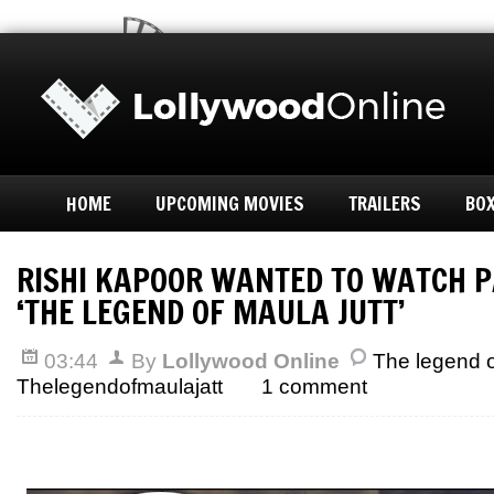
HOME
UPCOMING MOVIES
TRAILERS
BOX
RISHI KAPOOR WANTED TO WATCH P
‘THE LEGEND OF MAULA JUTT’
03:44
By
Lollywood Online
The legend o
Thelegendofmaulajatt
1 comment