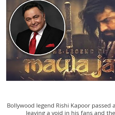
Bollywood legend Rishi Kapoor passed 
leaving a void in his fans and th