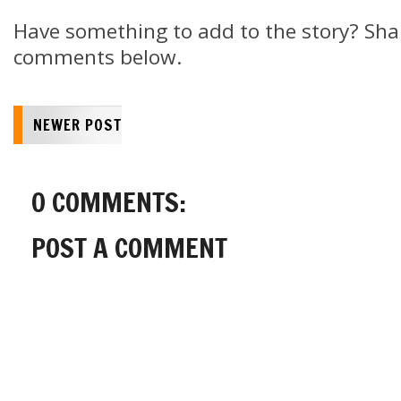
Have something to add to the story? Shar
comments below.
NEWER POST
0 COMMENTS:
POST A COMMENT