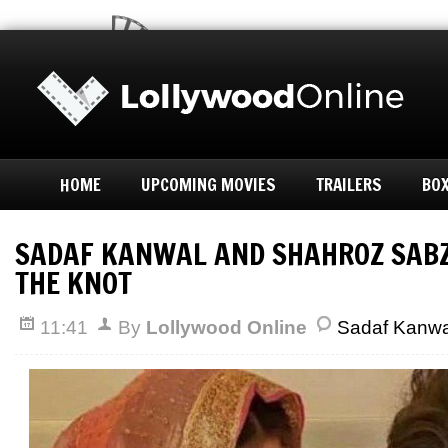
HOME
UPCOMING MOVIES
TRAILERS
BOX
SADAF KANWAL AND SHAHROZ SABZ
THE KNOT
11:41
By
Lollywood Online
Sadaf Kanwa