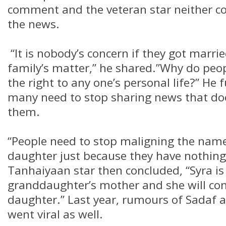
comment and the veteran star neither c
the news.
“It is nobody’s concern if they got married
family’s matter,” he shared.”Why do peop
the right to any one’s personal life?” He
many need to stop sharing news that do
them.
“People need to stop maligning the nam
daughter just because they have nothing
Tanhaiyaan star then concluded, “Syra is
granddaughter’s mother and she will con
daughter.” Last year, rumours of Sadaf 
went viral as well.