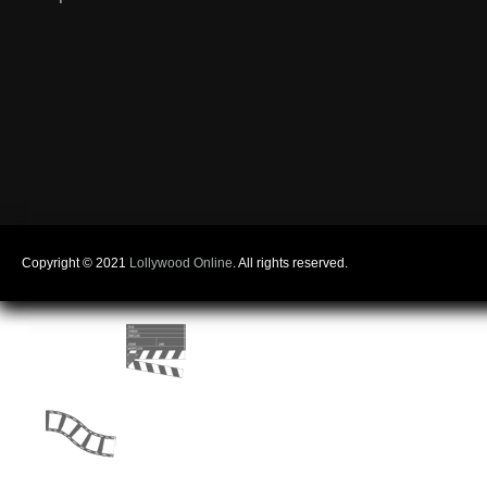
Copyright © 2021
Lollywood Online
. All rights reserved.