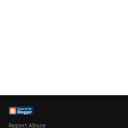
Report Abuse