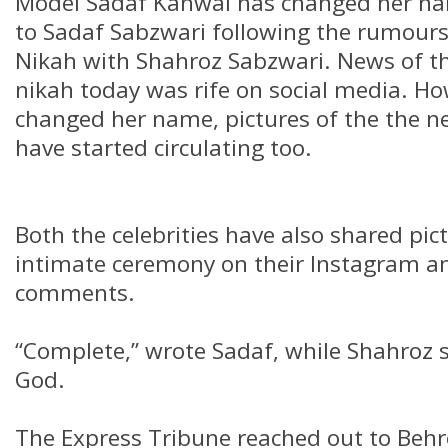
Model Sadaf Kanwal has changed her n
to Sadaf Sabzwari following the rumour
Nikah with Shahroz Sabzwari. News of th
nikah today was rife on social media. Ho
changed her name, pictures of the the n
have started circulating too.
Both the celebrities have also shared pic
intimate ceremony on their Instagram an
comments.
“Complete,” wrote Sadaf, while Shahroz 
God.
The Express Tribune reached out to Behr