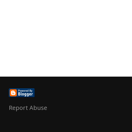
Report Abuse