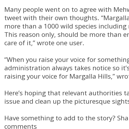
Many people went on to agree with Mehwi
tweet with their own thoughts. “Margalla
more than a 1000 wild species including 
This reason only, should be more than e
care of it,” wrote one user.
“When you raise your voice for somethin
administration always takes notice so it’
raising your voice for Margalla Hills,” wr
Here’s hoping that relevant authorities t
issue and clean up the picturesque sights
Have something to add to the story? Shar
comments