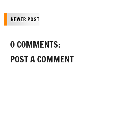
NEWER POST
0 COMMENTS:
POST A COMMENT