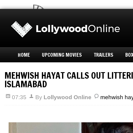
HOME
UPCOMING MOVIES
TRAILERS
BOX
MEHWISH HAYAT CALLS OUT LITTERI
ISLAMABAD
07:35
By
Lollywood Online
mehwish hay