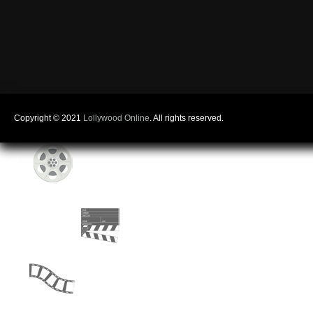
Copyright © 2021
Lollywood Online
. All rights reserved.