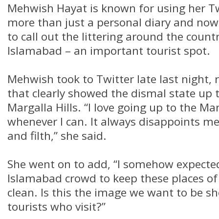
Mehwish Hayat is known for using her Tw
more than just a personal diary and now, 
to call out the littering around the countr
Islamabad – an important tourist spot.
Mehwish took to Twitter late last night, 
that clearly showed the dismal state up
Margalla Hills. “I love going up to the Mar
whenever I can. It always disappoints me t
and filth,” she said.
She went on to add, “I somehow expecte
Islamabad crowd to keep these places of
clean. Is this the image we want to be s
tourists who visit?”