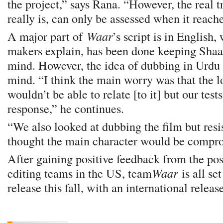
the project,” says Rana. “However, the real t
really is, can only be assessed when it reach
A major part of
Waar
’s script is in English,
makers explain, has been done keeping Shaan
mind. However, the idea of dubbing in Urdu 
mind. “I think the main worry was that the 
wouldn’t be able to relate [to it] but our tes
response,” he continues.
“We also looked at dubbing the film but res
thought the main character would be compr
After gaining positive feedback from the po
editing teams in the US, team
Waar
is all se
release this fall, with an international releas