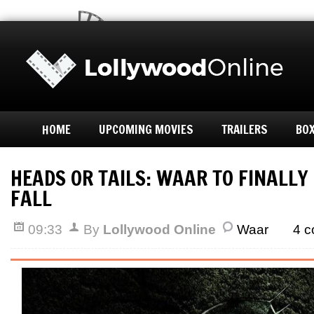
HOME
UPCOMING MOVIES
TRAILERS
BOX
HEADS OR TAILS: WAAR TO FINALLY
FALL
09:33
By
Lollywood Online
Waar
4 