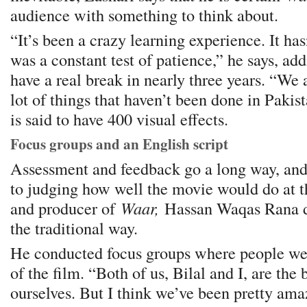
audience with something to think about.
“It’s been a crazy learning experience. It has
was a constant test of patience,” he says, add
have a real break in nearly three years. “We 
lot of things that haven’t been done in Pakis
is said to have 400 visual effects.
Focus groups and an English script
Assessment and feedback go a long way, an
to judging how well the movie would do at th
and producer of
Waar,
Hassan Waqas Rana d
the traditional way.
He conducted focus groups where people we
of the film. “Both of us, Bilal and I, are the b
ourselves. But I think we’ve been pretty ama