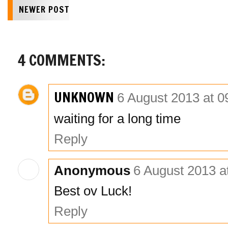
NEWER POST
4 COMMENTS:
UNKNOWN
6 August 2013 at 0
waiting for a long time
Reply
Anonymous
6 August 2013 a
Best ov Luck!
Reply