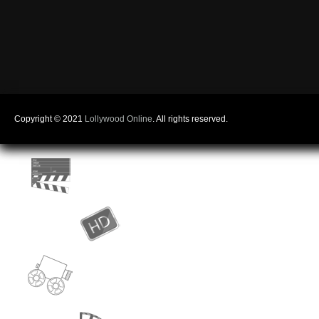
Copyright © 2021
Lollywood Online
. All rights reserved.