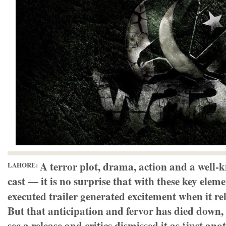
A terror plot, drama, action and a well-
LAHORE:
cast — it is no surprise that with these key eleme
executed trailer generated excitement when it re
But that anticipation and fervor has died down, 
see a release and critics dismissed it as ‘just an