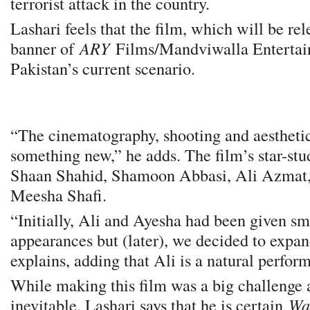
terrorist attack in the country.
Lashari feels that the film, which will be re
banner of
ARY
Films/Mandviwalla Entertain
Pakistan’s current scenario.
“The cinematography, shooting and aesthetics
something new,” he adds. The film’s star-stu
Shaan Shahid, Shamoon Abbasi, Ali Azmat
Meesha Shafi.
“Initially, Ali and Ayesha had been given sm
appearances but (later), we decided to expand
explains, adding that Ali is a natural perform
While making this film was a big challenge 
inevitable, Lashari says that he is certain
Wa