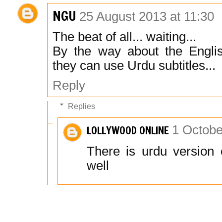
NGU
25 August 2013 at 11:30
The beat of all... waiting...
By the way about the English
they can use Urdu subtitles...
Reply
Replies
LOLLYWOOD ONLINE
1 Octobe
There is urdu version 
well