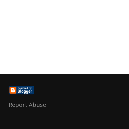
Report Abuse