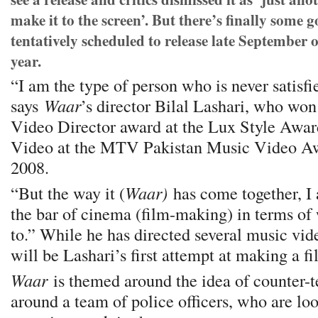
make it to the screen’. But there’s finally some 
tentatively scheduled to release late September 
year.
“I am the type of person who is never satisfi
says
Waar
’s director Bilal Lashari, who wo
Video Director award at the Lux Style Awar
Video at the MTV Pakistan Music Video Aw
2008.
“But the way it (
Waar)
has come together, I a
the bar of cinema (film-making) in terms of
to.” While he has directed several music vide
will be Lashari’s first attempt at making a fi
Waar
is themed around the idea of counter-t
around a team of police officers, who are loo