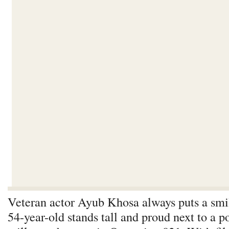
Veteran actor Ayub Khosa always puts a smil
54-year-old stands tall and proud next to a po