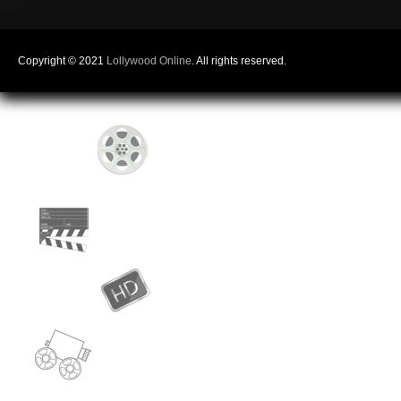
Copyright © 2021
Lollywood Online
. All rights reserved.