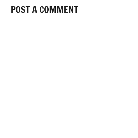
POST A COMMENT