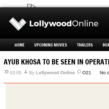
HOME
UPCOMING MOVIES
TRAILERS
BOX
AYUB KHOSA TO BE SEEN IN OPERAT
03:05
By
Lollywood Online
O21
No 