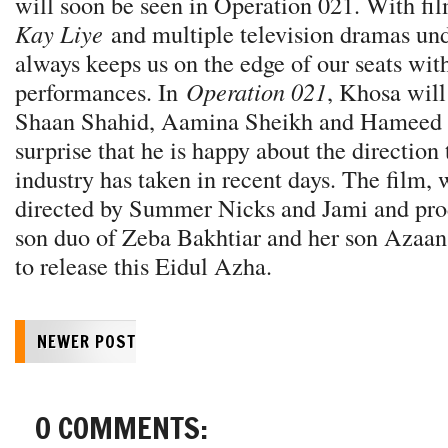
will soon be seen in Operation 021. With fil
Kay Liye
and multiple television dramas und
always keeps us on the edge of our seats with
performances. In
Operation 021
, Khosa will
Shaan Shahid, Aamina Sheikh and Hameed Sh
surprise that he is happy about the direction 
industry has taken in recent days. The film,
directed by Summer Nicks and Jami and pro
son duo of Zeba Bakhtiar and her son Azaan 
to release this Eidul Azha.
NEWER POST
0 COMMENTS: