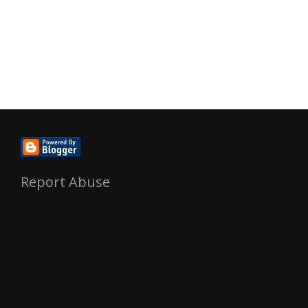
Report Abuse