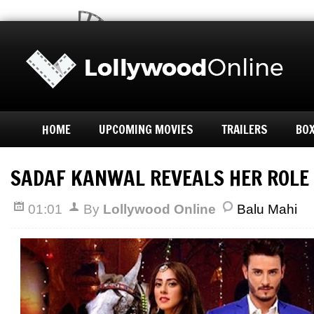
HOME
UPCOMING MOVIES
TRAILERS
BOX
SADAF KANWAL REVEALS HER ROLE 
01:01
By
Lollywood Online
Balu Mahi