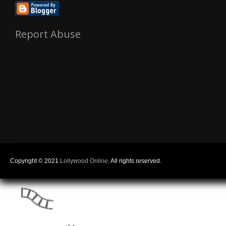
Report Abuse
Copyright © 2021
Lollywood Online
. All rights reserved.