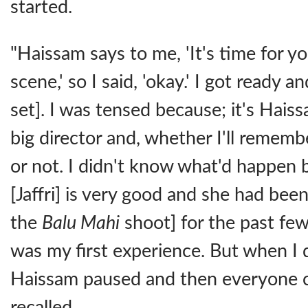
started.
"Haissam says to me, 'It's time for you
scene,' so I said, 'okay.' I got ready a
set]. I was tensed because; it's Haiss
big director and, whether I'll remem
or not. I didn't know what'd happen 
[Jaffri] is very good and she had bee
the
Balu Mahi
shoot] for the past few
was my first experience. But when I
Haissam paused and then everyone c
recalled.