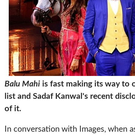
Balu Mahi
is fast making its way to
list and Sadaf Kanwal's recent disclo
of it.
In conversation with Images, when a