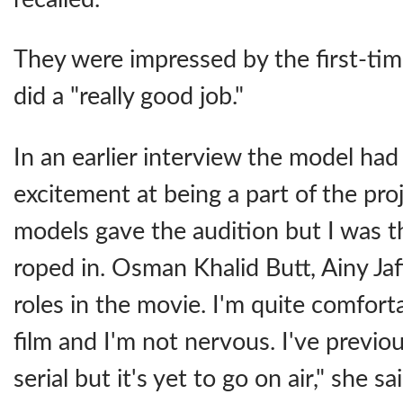
They were impressed by the first-tim
did a "really good job."
In an earlier interview the model ha
excitement at being a part of the pro
models gave the audition but I was th
roped in. Osman Khalid Butt, Ainy Jaff
roles in the movie. I'm quite comforta
film and I'm not nervous. I've previ
serial but it's yet to go on air," she sai