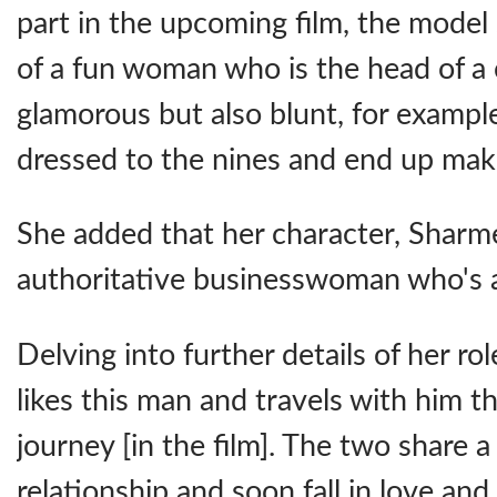
part in the upcoming film, the model 
of a fun woman who is the head of a
glamorous but also blunt, for example
dressed to the nines and end up maki
She added that her character, Sharme
authoritative businesswoman who's a
Delving into further details of her rol
likes this man and travels with him 
journey [in the film]. The two share 
relationship and soon fall in love an