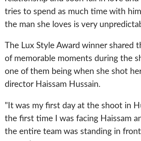
tries to spend as much time with him
the man she loves is very unpredicta
The Lux Style Award winner shared th
of memorable moments during the sho
one of them being when she shot her 
director Haissam Hussain.
"It was my first day at the shoot in 
the first time I was facing Haissam 
the entire team was standing in front