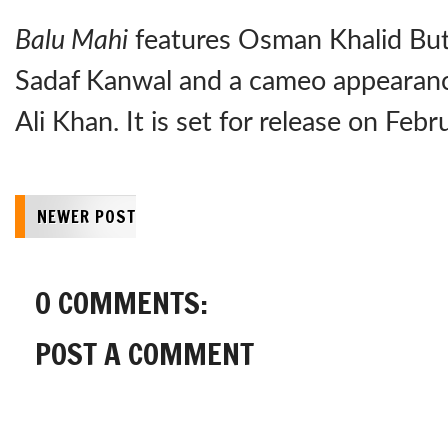
Balu Mahi
features Osman Khalid Butt,
Sadaf Kanwal and a cameo appearanc
Ali Khan. It is set for release on Feb
NEWER POST
0 COMMENTS:
POST A COMMENT