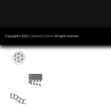
Copyright © 2021
Lollywood Online
. All rights reserved.