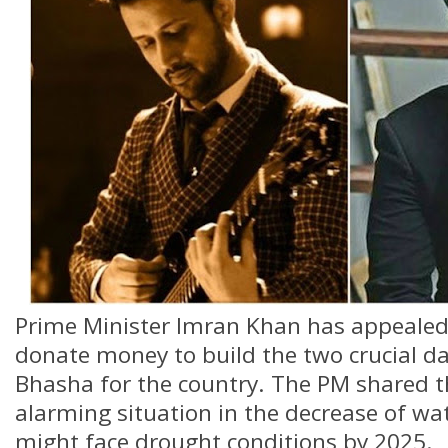
Prime Minister Imran Khan has appealed
donate money to build the two crucial 
Bhasha for the country. The PM shared t
alarming situation in the decrease of wat
might face drought conditions by 2025.