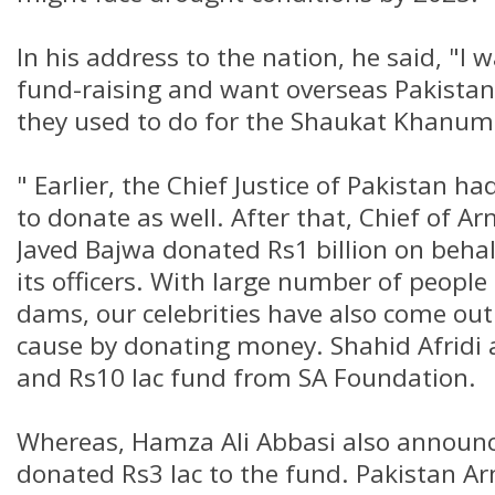
In his address to the nation, he said, "I 
fund-raising and want overseas Pakistani
they used to do for the Shaukat Khanum
" Earlier, the Chief Justice of Pakistan h
to donate as well. After that, Chief of 
Javed Bajwa donated Rs1 billion on beha
its officers. With large number of people
dams, our celebrities have also come out
cause by donating money. Shahid Afridi
and Rs10 lac fund from SA Foundation.
Whereas, Hamza Ali Abbasi also announc
donated Rs3 lac to the fund. Pakistan 