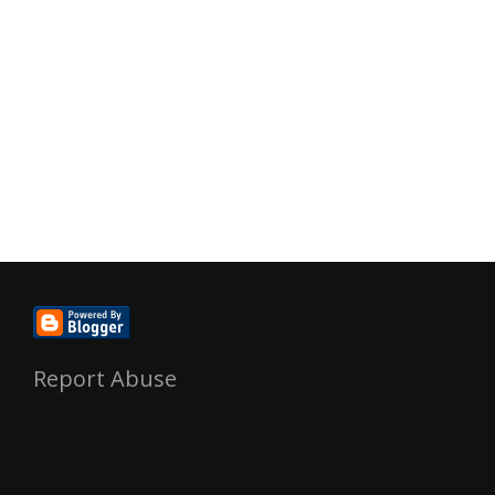
Report Abuse