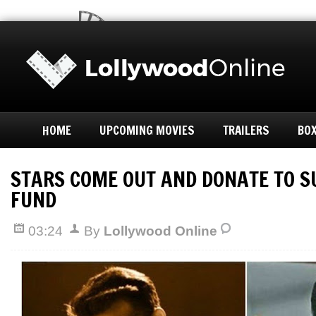
HOME
UPCOMING MOVIES
TRAILERS
BOX
STARS COME OUT AND DONATE TO 
FUND
03:24
By
Lollywood Online