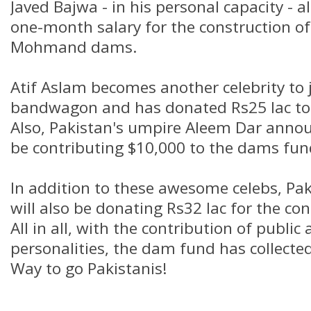
Javed Bajwa - in his personal capacity - 
one-month salary for the construction 
Mohmand dams.
Atif Aslam becomes another celebrity to 
bandwagon and has donated Rs25 lac to
Also, Pakistan's umpire Aleem Dar annou
be contributing $10,000 to the dams fund
In addition to these awesome celebs, Pak
will also be donating Rs32 lac for the co
All in all, with the contribution of public
personalities, the dam fund has collected 
Way to go Pakistanis!