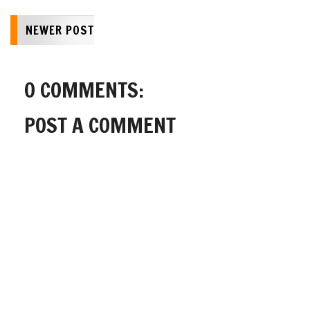
NEWER POST
0 COMMENTS:
POST A COMMENT